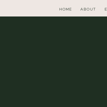
HOME
ABOUT