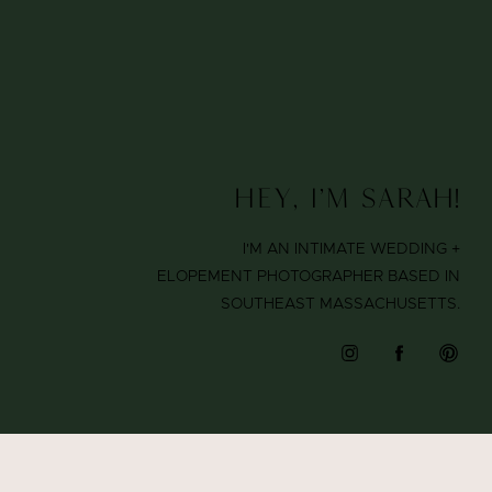
Hey, I'm Sarah!
I'M AN INTIMATE WEDDING +
ELOPEMENT PHOTOGRAPHER BASED IN
SOUTHEAST MASSACHUSETTS.